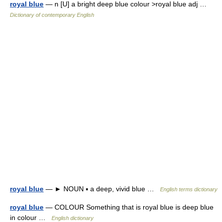
royal blue
— n [U] a bright deep blue colour >royal blue adj …
Dictionary of contemporary English
royal blue
— ► NOUN ▪ a deep, vivid blue …
English terms dictionary
royal blue
— COLOUR Something that is royal blue is deep blue
in colour …
English dictionary