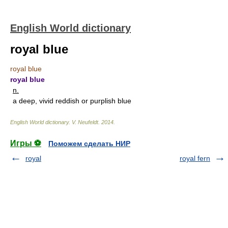
English World dictionary
royal blue
royal blue
royal blue
n.
a deep, vivid reddish or purplish blue
English World dictionary
.
V. Neufeldt
.
2014
.
Игры ⚽
Поможем сделать НИР
royal
royal fern