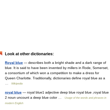
Look at other dictionaries:
Royal blue
— describes both a bright shade and a dark range of
blue. It is said to have been invented by millers in Rode, Somerset,
a consortium of which won a competition to make a dress for
Queen Charlotte. Traditionally, dictionaries define royal blue as a
…
Wikipedia
royal blue
— royal blue1 adjective deep blue royal blue ,royal blue
2 noun uncount a deep blue color …
Usage of the words and phrases in
modern English